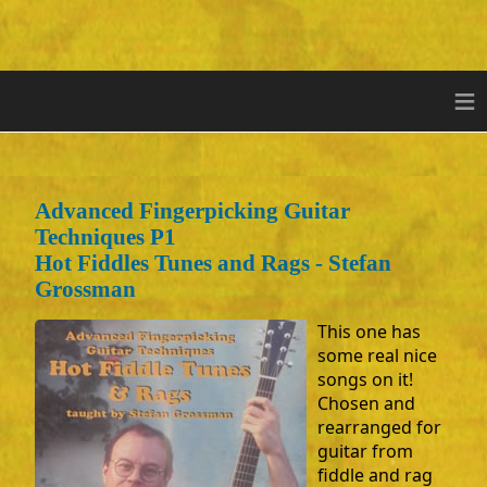
≡
Advanced Fingerpicking Guitar
Techniques P1
Hot Fiddles Tunes and Rags - Stefan
Grossman
This one has
some real nice
songs on it!
Chosen and
rearranged for
guitar from
fiddle and rag