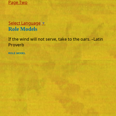
Page Two
Select Language
▼
Role Models
If the wind will not serve, take to the oars. –Latin
Proverb
ROLE MODEL