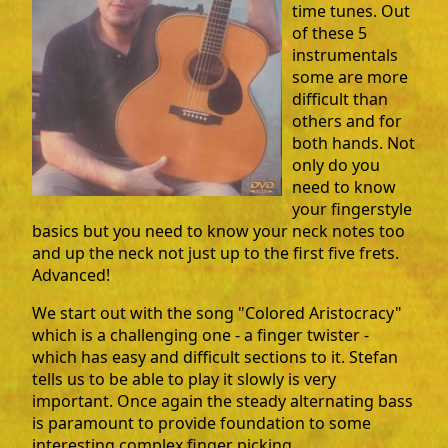
time tunes. Out
of these 5
instrumentals
some are more
difficult than
others and for
both hands. Not
only do you
need to know
your fingerstyle
basics but you need to know your neck notes too
and up the neck not just up to the first five frets.
Advanced!
We start out with the song "Colored Aristocracy"
which is a challenging one - a finger twister -
which has easy and difficult sections to it. Stefan
tells us to be able to play it slowly is very
important. Once again the steady alternating bass
is paramount to provide foundation to some
interesting complex finger picking.