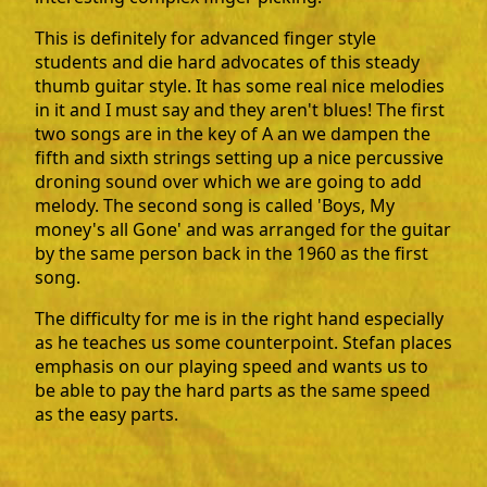
This is definitely for advanced finger style
students and die hard advocates of this steady
thumb guitar style. It has some real nice melodies
in it and I must say and they aren't blues! The first
two songs are in the key of A an we dampen the
fifth and sixth strings setting up a nice percussive
droning sound over which we are going to add
melody. The second song is called 'Boys, My
money's all Gone' and was arranged for the guitar
by the same person back in the 1960 as the first
song.
The difficulty for me is in the right hand especially
as he teaches us some counterpoint. Stefan places
emphasis on our playing speed and wants us to
be able to pay the hard parts as the same speed
as the easy parts.