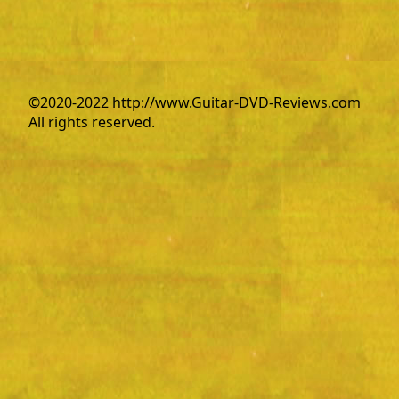
©2020-2022 http://www.Guitar-DVD-Reviews.com
All rights reserved.