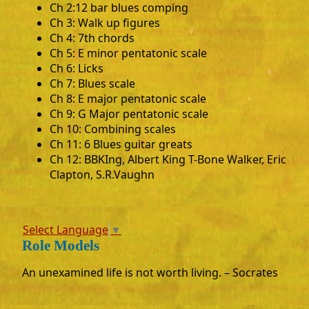
Ch 2:12 bar blues comping
Ch 3: Walk up figures
Ch 4: 7th chords
Ch 5: E minor pentatonic scale
Ch 6: Licks
Ch 7: Blues scale
Ch 8: E major pentatonic scale
Ch 9: G Major pentatonic scale
Ch 10: Combining scales
Ch 11: 6 Blues guitar greats
Ch 12: BBKIng, Albert King T-Bone Walker, Eric
Clapton, S.R.Vaughn
Select Language
▼
Role Models
An unexamined life is not worth living. – Socrates