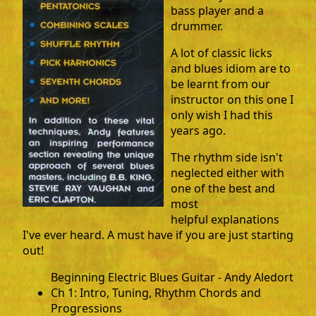
bass player and a
drummer.
A lot of classic licks
and blues idiom are to
be learnt from our
instructor on this one I
only wish I had this
years ago.
The rhythm side isn't
neglected either with
one of the best and
most
helpful explanations
I've ever heard. A must have if you are just starting
out!
Beginning Electric Blues Guitar - Andy Aledort
Ch 1: Intro, Tuning, Rhythm Chords and
Progressions