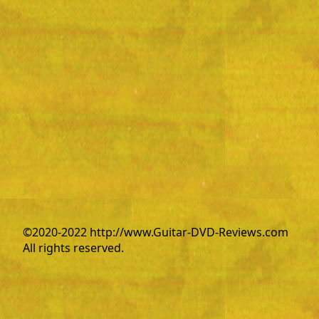
©2020-2022 http://www.Guitar-DVD-Reviews.com
All rights reserved.