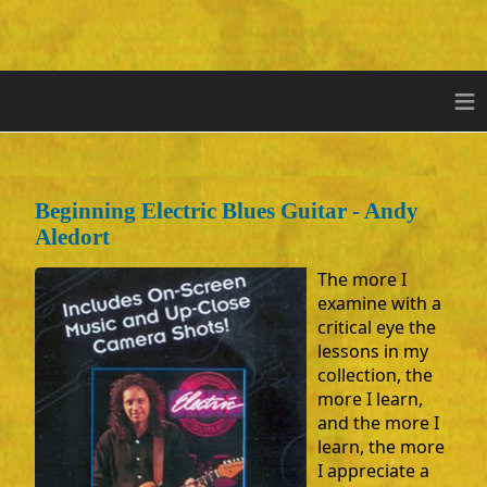
≡
Beginning Electric Blues Guitar - Andy
Aledort
The more I
examine with a
critical eye the
lessons in my
collection, the
more I learn,
and the more I
learn, the more
I appreciate a