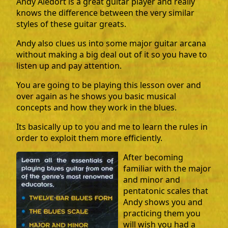
Andy Aledort is a great guitar player and really
knows the difference between the very similar
styles of these guitar greats.
Andy also clues us into some major guitar arcana
without making a big deal out of it so you have to
listen up and pay attention.
You are going to be playing this lesson over and
over again as he shows you basic musical
concepts and how they work in the blues.
Its basically up to you and me to learn the rules in
order to exploit them more efficiently.
After becoming
familiar with the major
and minor and
pentatonic scales that
Andy shows you and
practicing them you
will wish you had a