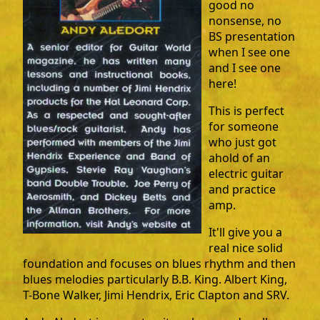
good no
nonsense, no
BS presentation
when I see one
and I see one
here!
This is perfect
for someone
who just got
ahold of an
electric guitar
and practice
amp.
It'll give you a
real nice solid
foundation and focuses on blues rhythm and then
blues melodies particularly B.B. King. Albert King,
T-Bone Walker, Jimi Hendrix, Eric Clapton and SRV.