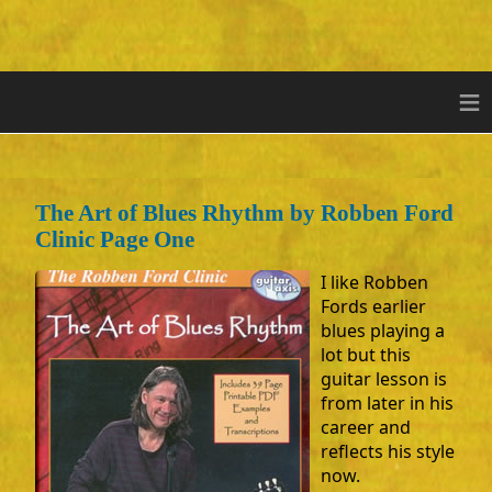
≡
The Art of Blues Rhythm by Robben Ford
Clinic Page One
I like Robben
Fords earlier
blues playing a
lot but this
guitar lesson is
from later in his
career and
reflects his style
now.