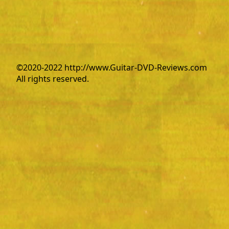
©2020-2022 http://www.Guitar-DVD-Reviews.com
All rights reserved.