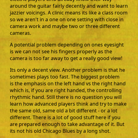
around the guitar fairly decently and want to learn
jazzier voicings. A clinic means its like a class room
so we aren't in a one on one setting with close in
camera work and maybe two or three different
cameras.
A potential problem depending on ones eyesight
is we can not see his fingers properly as the
camera is too far away to get a really good view!
Its only a decent view. Another problem is that he
sometimes plays too fast. The biggest problem
is the emphasis on the left hand vs the right hand
which is, if you are right handed, the controlling
rhythmic hand. Still there is no question you will
learn how advanced players think and try to make
the same old, same old a bit different - or a lot
different. There is a lot of good stuff here if you
are prepared enough to take advantage of it. But
its not his old Chicago Blues by a long shot.