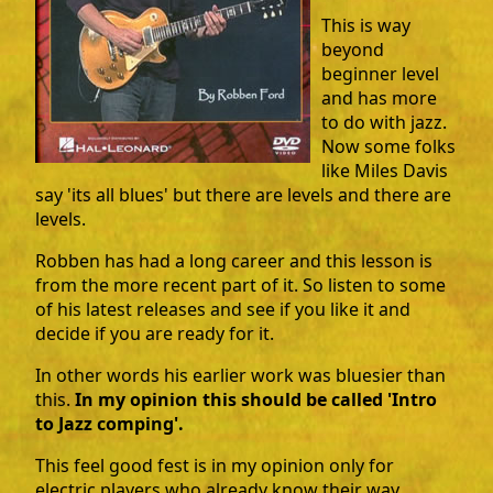
This is way
beyond
beginner level
and has more
to do with jazz.
Now some folks
like Miles Davis
say 'its all blues' but there are levels and there are
levels.
Robben has had a long career and this lesson is
from the more recent part of it. So listen to some
of his latest releases and see if you like it and
decide if you are ready for it.
In other words his earlier work was bluesier than
this.
In my opinion this should be called 'Intro
to Jazz comping'.
This feel good fest is in my opinion only for
electric players who already know their way