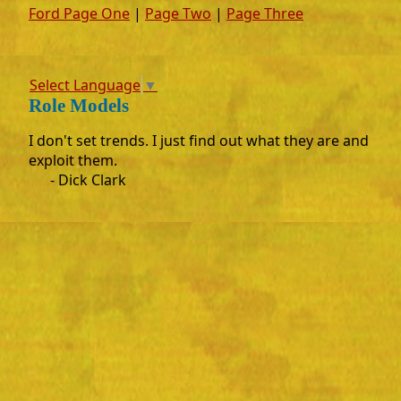
Ford Page One
|
Page Two
|
Page Three
Select Language
▼
Role Models
I don't set trends. I just find out what they are and
exploit them.
- Dick Clark