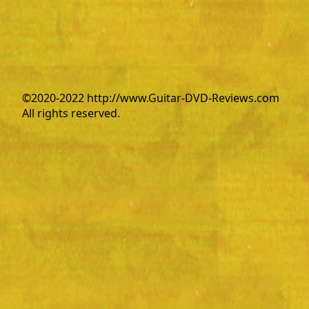
©2020-2022 http://www.Guitar-DVD-Reviews.com
All rights reserved.