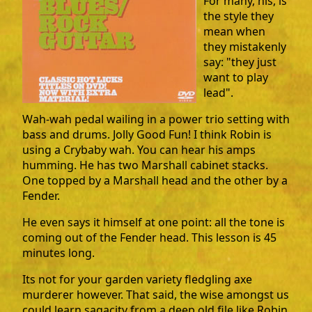
For many, his, is
the style they
mean when
they mistakenly
say: "they just
want to play
lead".
Wah-wah pedal wailing in a power trio setting with
bass and drums. Jolly Good Fun! I think Robin is
using a Crybaby wah. You can hear his amps
humming. He has two Marshall cabinet stacks.
One topped by a Marshall head and the other by a
Fender.
He even says it himself at one point: all the tone is
coming out of the Fender head. This lesson is 45
minutes long.
Its not for your garden variety fledgling axe
murderer however. That said, the wise amongst us
could learn sagacity from a deep old file like Robin