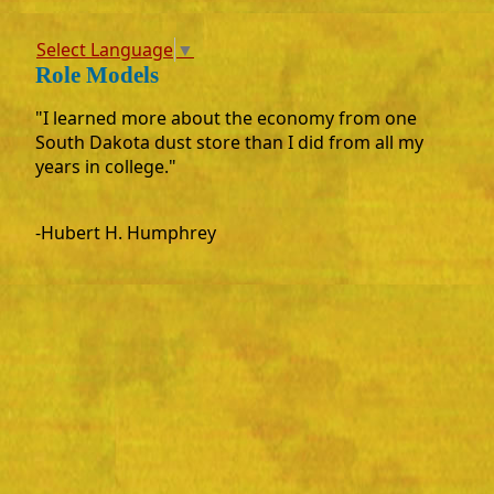
Select Language
▼
Role Models
"I learned more about the economy from one
South Dakota dust store than I did from all my
years in college."
-Hubert H. Humphrey