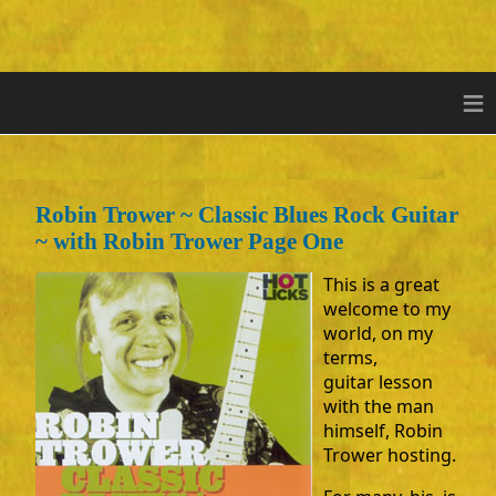
≡
Robin Trower ~ Classic Blues Rock Guitar
~ with Robin Trower Page One
This is a great
welcome to my
world, on my
terms,
guitar lesson
with the man
himself, Robin
Trower hosting.