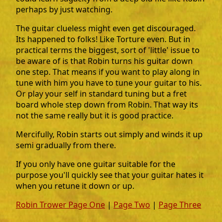
perhaps by just watching.
The guitar clueless might even get discouraged.
Its happened to folks! Like Torture even. But in
practical terms the biggest, sort of 'little' issue to
be aware of is that Robin turns his guitar down
one step. That means if you want to play along in
tune with him you have to tune your guitar to his.
Or play your self in standard tuning but a fret
board whole step down from Robin. That way its
not the same really but it is good practice.
Mercifully, Robin starts out simply and winds it up
semi gradually from there.
If you only have one guitar suitable for the
purpose you'll quickly see that your guitar hates it
when you retune it down or up.
Robin Trower Page One
|
Page Two
|
Page Three