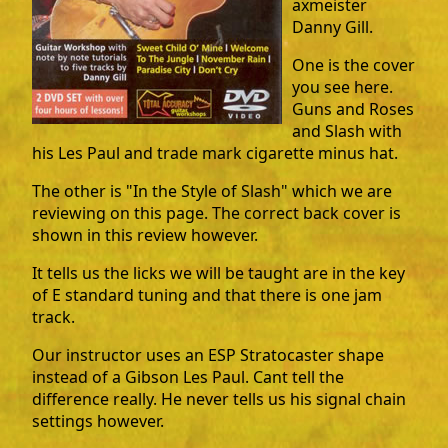
axmeister
Danny Gill.
One is the cover
you see here.
Guns and Roses
and Slash with
his Les Paul and trade mark cigarette minus hat.
The other is "In the Style of Slash" which we are
reviewing on this page. The correct back cover is
shown in this review however.
It tells us the licks we will be taught are in the key
of E standard tuning and that there is one jam
track.
Our instructor uses an ESP Stratocaster shape
instead of a Gibson Les Paul. Cant tell the
difference really. He never tells us his signal chain
settings however.