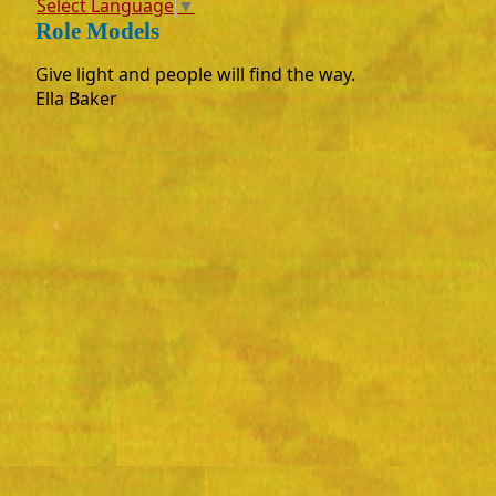
Select Language
▼
Role Models
Give light and people will find the way.
Ella Baker