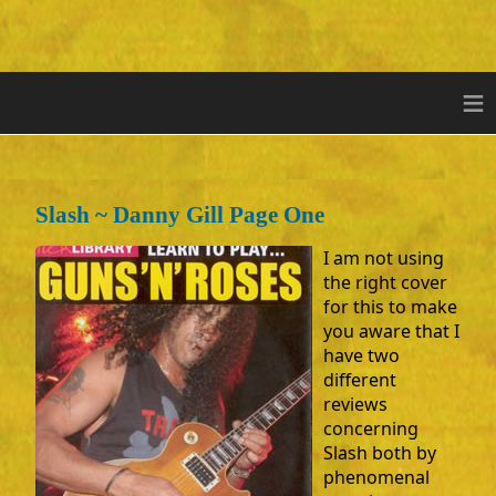
≡
Slash ~ Danny Gill Page One
I am not using
the right cover
for this to make
you aware that I
have two
different
reviews
concerning
Slash both by
phenomenal