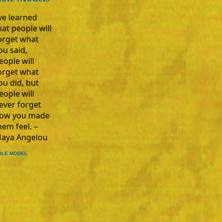
’ve learned
hat people will
orget what
ou said,
eople will
orget what
ou did, but
eople will
ever forget
ow you made
hem feel. –
aya Angelou
OLE MODEL