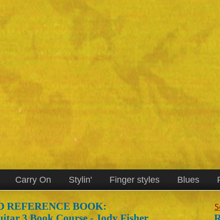
Carry On
Stylin'
Finger styles
Blues
 REFERENCE BOOK:
S
R
itar 3 Book Course - Jody Fisher