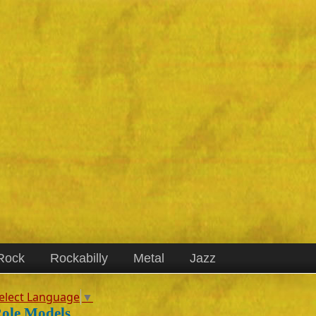
Rock
Rockabilly
Metal
Jazz
elect Language
▼
ole Models