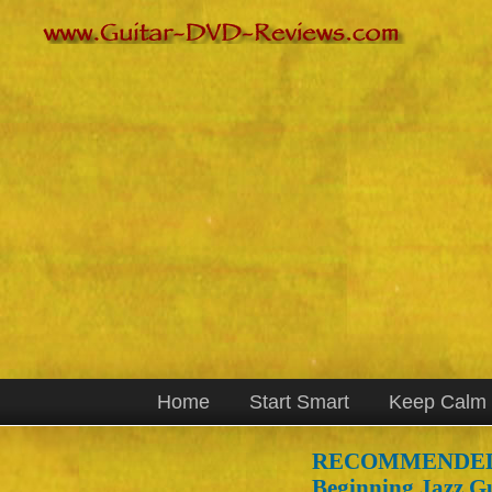
Home
Start Smart
Keep Calm
RECOMMENDED
Beginning Jazz Gu