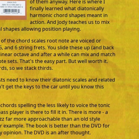
of them anyway. Here is where I
finally learned what diatonically
harmonic chord shapes meant in
action. And Jody teaches us to mix
al shapes allowing position playing.
 of the chord scales root note are voiced or
5, and 6 string frets. You slide these up (and back
linear octave and after a while can mix and match
te sets. That's the easy part. But well worth it.
rds, so we stack thirds.
sts need to know their diatonic scales and related
t get the keys to the car until you know this
ords spelling the less likely to voice the tonic
ass player is there to fill it in. There is more - a
zz far more approachable than an old style
r example. The book is better than the DVD for
my opinion. The DVD is an after thought.