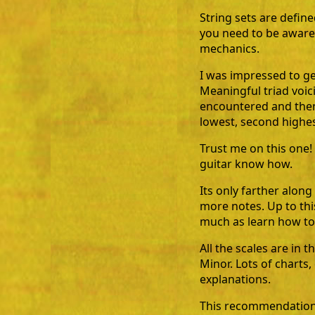
String sets are define
you need to be aware 
mechanics.
I was impressed to get
Meaningful triad voic
encountered and then 
lowest, second highest
Trust me on this one! 
guitar know how.
Its only farther alon
more notes. Up to thi
much as learn how to 
All the scales are in 
Minor. Lots of charts
explanations.
This recommendation 