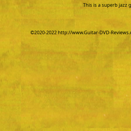
This is a superb jazz 
©2020-2022 http://www.Guitar-DVD-Reviews.co