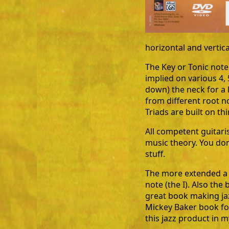
horizontal and vertic
The Key or Tonic note
implied on various 4, 
down) the neck for a 
from different root no
Triads are built on thi
All competent guitari
music theory. You don'
stuff.
The more extended a ch
note (the I). Also the b
great book making ja
Mickey Baker book fo
this jazz product in 