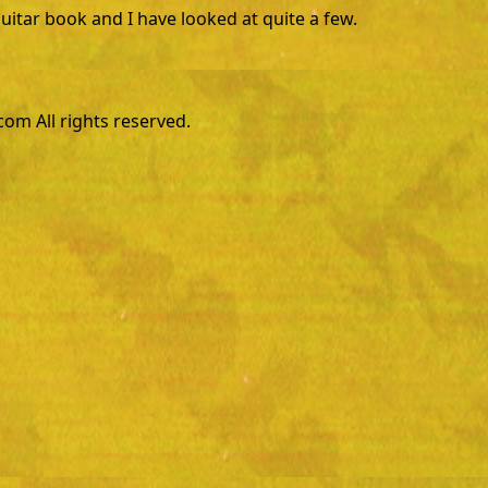
guitar book and I have looked at quite a few.
m All rights reserved.