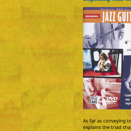
As far as conveying to
explains the triad sh