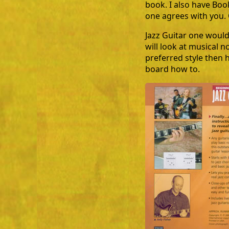
book. I also have Boo
one agrees with you. 
Jazz Guitar one would
will look at musical n
preferred style then h
board how to.