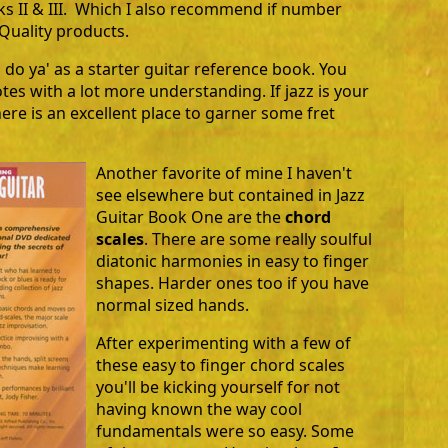
ks II & III. Which I also recommend if number
Quality products.
 do ya' as a starter guitar reference book. You
otes with a lot more understanding. If jazz is your
ere is an excellent place to garner some fret
Another favorite of mine I haven't
see elsewhere but contained in Jazz
Guitar Book One are the
chord
scales
. There are some really soulful
diatonic harmonies in easy to finger
shapes. Harder ones too if you have
normal sized hands.
After experimenting with a few of
these easy to finger chord scales
you'll be kicking yourself for not
having known the way cool
fundamentals were so easy. Some