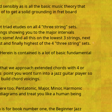
d sensibly as is all the basic music theory that
of to get a solid grounding in fret board
 triad etudes on all 4 "three string" sets.
ings showing you to the major intervals
some! And all this on the lowest 3 strings, next
 and finally highest of the 4 "three string" sets.
Herein is contained is a lot of basic fundamental
g that we approach extended chords with 4 or
s point you wont turn into a jazz guitar player so
build chord voicings.
there too. Pentatonic, Major, Minor, Harmonic
, diagrams and treat you like a human being
is for book number one, the Beginner Jazz