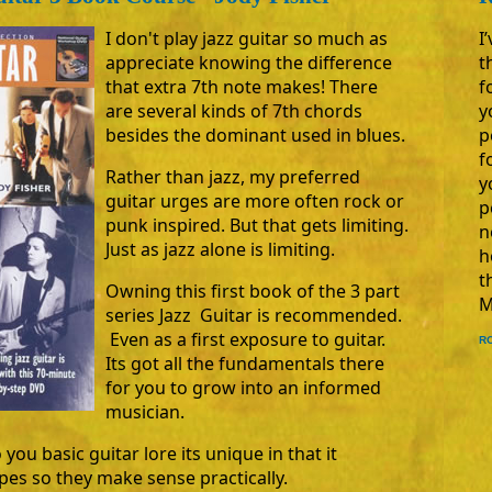
I
I don't play jazz guitar so much as
t
appreciate knowing the difference
f
that extra 7th note makes! There
y
are several kinds of 7th chords
p
besides the dominant used in blues.
f
Rather than jazz, my preferred
y
guitar urges are more often rock or
p
punk inspired. But that gets limiting.
n
Just as jazz alone is limiting.
h
t
Owning this first book of the 3 part
M
series Jazz Guitar is recommended.
Even as a first exposure to guitar.
R
Its got all the fundamentals there
for you to grow into an informed
musician.
 you basic guitar lore its unique in that it
apes so they make sense practically.