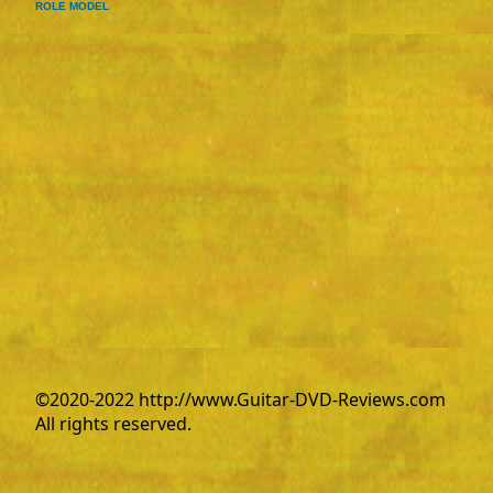
ROLE MODEL
©2020-2022 http://www.Guitar-DVD-Reviews.com
All rights reserved.