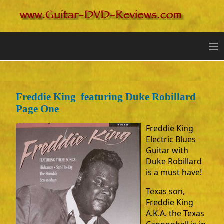
≡
Freddie King featuring Duke Robillard
Page One
Freddie King
Electric Blues
Guitar with
Duke Robillard
is a must have!
Texas son,
Freddie King
A.K.A. the Texas