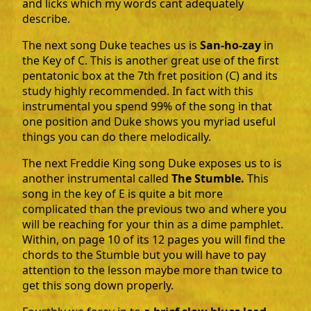
and licks which my words cant adequately
describe.
The next song Duke teaches us is
San-ho-zay
in
the Key of C. This is another great use of the first
pentatonic box at the 7th fret position (C) and its
study highly recommended. In fact with this
instrumental you spend 99% of the song in that
one position and Duke shows you myriad useful
things you can do there melodically.
The next Freddie King song Duke exposes us to is
another instrumental called
The Stumble.
This
song in the key of E is quite a bit more
complicated than the previous two and where you
will be reaching for your thin as a dime pamphlet.
Within, on page 10 of its 12 pages you will find the
chords to the Stumble but you will have to pay
attention to the lesson maybe more than twice to
get this song down properly.