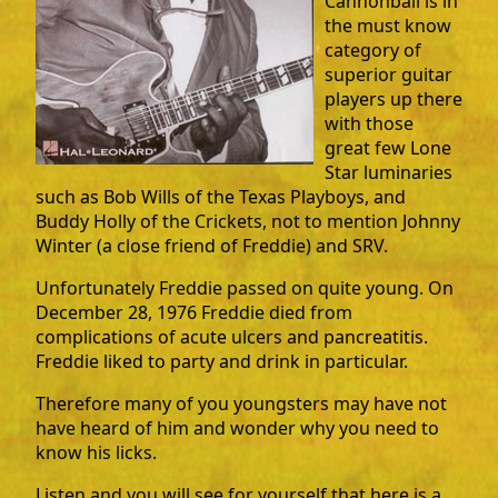
Cannonball is in
the must know
category of
superior guitar
players up there
with those
great few Lone
Star luminaries
such as Bob Wills of the Texas Playboys, and
Buddy Holly of the Crickets, not to mention Johnny
Winter (a close friend of Freddie) and SRV.
Unfortunately Freddie passed on quite young. On
December 28, 1976 Freddie died from
complications of acute ulcers and pancreatitis.
Freddie liked to party and drink in particular.
Therefore many of you youngsters may have not
have heard of him and wonder why you need to
know his licks.
Listen and you will see for yourself that here is a