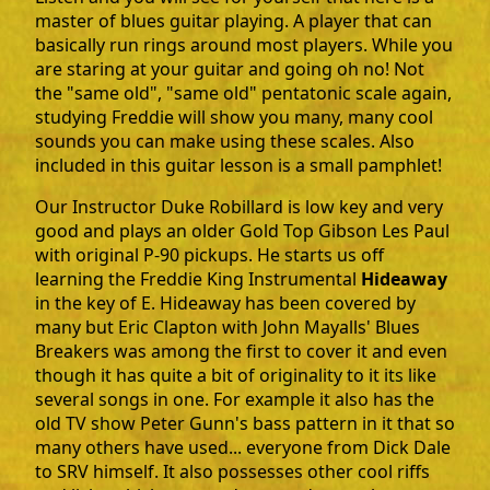
master of blues guitar playing. A player that can
basically run rings around most players. While you
are staring at your guitar and going oh no! Not
the "same old", "same old" pentatonic scale again,
studying Freddie will show you many, many cool
sounds you can make using these scales. Also
included in this guitar lesson is a small pamphlet!
Our Instructor Duke Robillard is low key and very
good and plays an older Gold Top Gibson Les Paul
with original P-90 pickups. He starts us off
learning the Freddie King Instrumental
Hideaway
in the key of E. Hideaway has been covered by
many but Eric Clapton with John Mayalls' Blues
Breakers was among the first to cover it and even
though it has quite a bit of originality to it its like
several songs in one. For example it also has the
old TV show Peter Gunn's bass pattern in it that so
many others have used... everyone from Dick Dale
to SRV himself. It also possesses other cool riffs