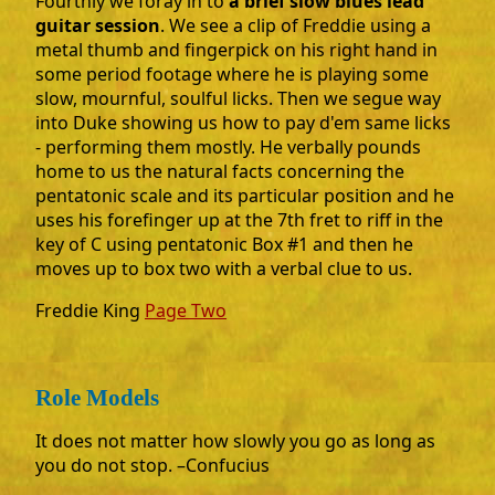
Fourthly we foray in to
a brief slow blues lead
guitar session
. We see a clip of Freddie using a
metal thumb and fingerpick on his right hand in
some period footage where he is playing some
slow, mournful, soulful licks. Then we segue way
into Duke showing us how to pay d'em same licks
- performing them mostly. He verbally pounds
home to us the natural facts concerning the
pentatonic scale and its particular position and he
uses his forefinger up at the 7th fret to riff in the
key of C using pentatonic Box #1 and then he
moves up to box two with a verbal clue to us.
Freddie King
Page Two
Role Models
It does not matter how slowly you go as long as
you do not stop. –Confucius