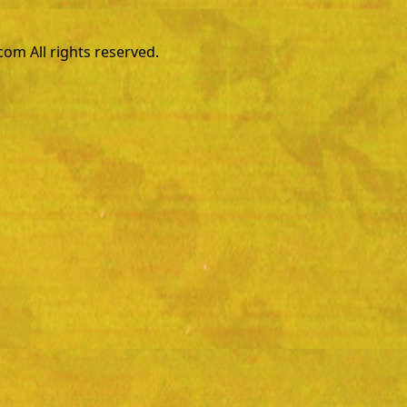
m All rights reserved.