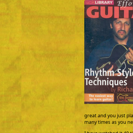
great and you just pl
many times as you nee