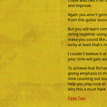
I have watched it 40 
and improve.
Again you aren't goi
from this guitar lesso
But you will learn s
string together using
make you sound like a
lucky at least that's m
I couldn't believe it a
your time will gain au
To achieve that Richa
giving emphasis to t
time counting out loud
help you play rock or
why this a must have 
Page Two