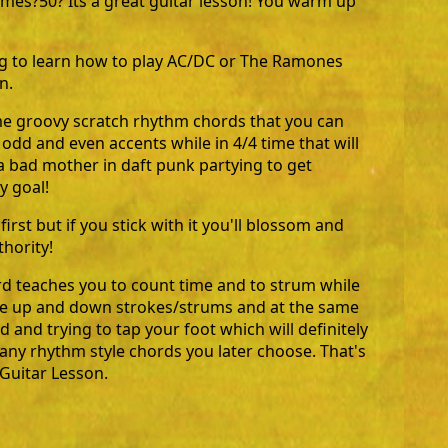
times?50? Its a great guitar lesson! You warm up
ng to learn how to play AC/DC or The Ramones
n.
ome groovy scratch rhythm chords that you can
 odd and even accents while in 4/4 time that will
 bad mother in daft punk partying to get
y goal!
t first but if you stick with it you'll blossom and
thority!
rd teaches you to count time and to strum while
he up and down strokes/strums and at the same
 and trying to tap your foot which will definitely
 any rhythm style chords you later choose. That's
Guitar Lesson.