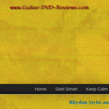
Home
Start Smart
Keep Calm
Rhythm Styles an