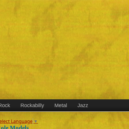
Rock
Rockabilly
Metal
Jazz
elect Language
▼
ole Models