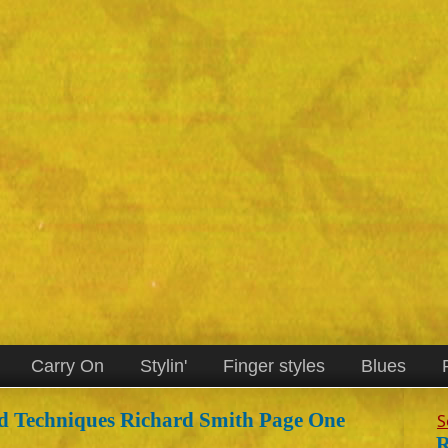
Carry On
Stylin'
Finger styles
Blues
d Techniques Richard Smith Page One
S
R