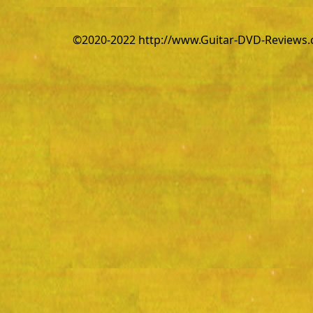
©2020-2022 http://www.Guitar-DVD-Reviews.co