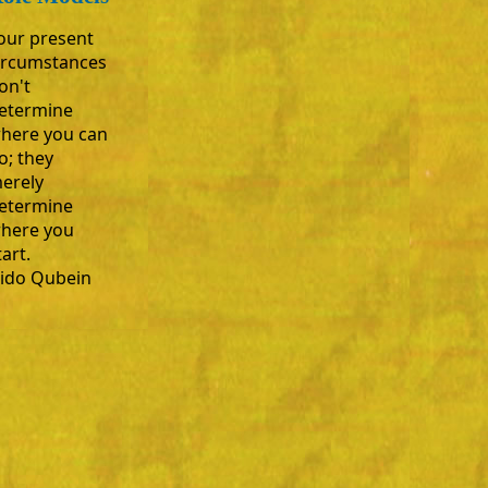
our present
ircumstances
on't
etermine
here you can
o; they
erely
etermine
here you
tart.
ido Qubein