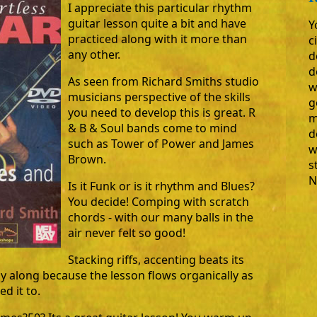
I appreciate this particular rhythm
guitar lesson quite a bit and have
Y
practiced along with it more than
c
any other.
d
d
As seen from Richard Smiths studio
w
musicians perspective of the skills
g
you need to develop this is great. R
m
& B & Soul bands come to mind
d
such as Tower of Power and James
w
Brown.
s
N
Is it Funk or is it rhythm and Blues?
You decide! Comping with scratch
chords - with our many balls in the
air never felt so good!
Stacking riffs, accenting beats its
ay along because the lesson flows organically as
d it to.