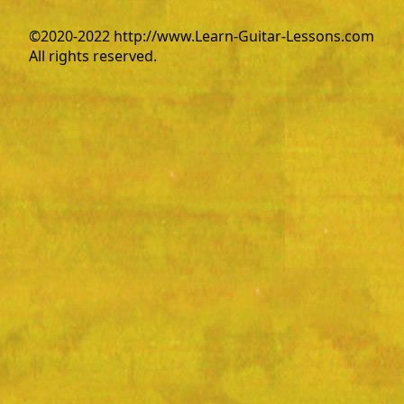
©2020-2022 http://www.Learn-Guitar-Lessons.com
All rights reserved.