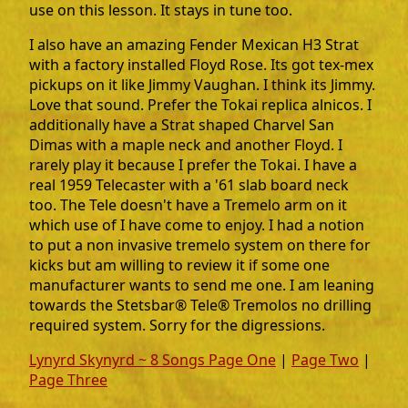
use on this lesson. It stays in tune too.
I also have an amazing Fender Mexican H3 Strat
with a factory installed Floyd Rose. Its got tex-mex
pickups on it like Jimmy Vaughan. I think its Jimmy.
Love that sound. Prefer the Tokai replica alnicos. I
additionally have a Strat shaped Charvel San
Dimas with a maple neck and another Floyd. I
rarely play it because I prefer the Tokai. I have a
real 1959 Telecaster with a '61 slab board neck
too. The Tele doesn't have a Tremelo arm on it
which use of I have come to enjoy. I had a notion
to put a non invasive tremelo system on there for
kicks but am willing to review it if some one
manufacturer wants to send me one. I am leaning
towards the Stetsbar® Tele® Tremolos no drilling
required system. Sorry for the digressions.
Lynyrd Skynyrd ~ 8 Songs Page One
|
Page Two
|
Page Three