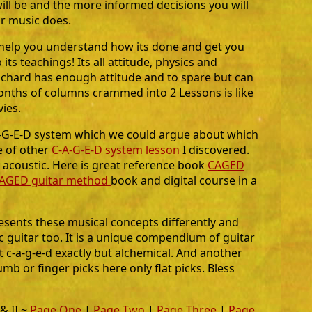
ill be and the more informed decisions you will
r music does.
l help you understand how its done and get you
its teachings! Its all attitude, physics and
ichard has enough attitude and to spare but can
onths of columns crammed into 2 Lessons is like
ies.
-A-G-E-D system which we could argue about which
e of other
C-A-G-E-D system lesson
I discovered.
 acoustic. Here is great reference book
CAGED
AGED guitar method
book and digital course in a
esents these musical concepts differently and
ic guitar too. It is a unique compendium of guitar
 c-a-g-e-d exactly but alchemical. And another
mb or finger picks here only flat picks. Bless
 & II ~
Page One
|
Page Two
|
Page Three
|
Page