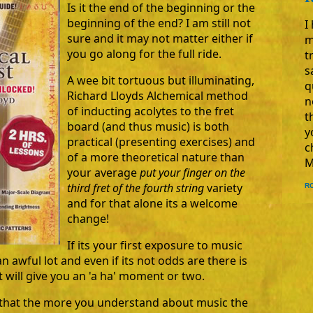
Is it the end of the beginning or the
beginning of the end? I am still not
I
sure and it may not matter either if
m
you go along for the full ride.
t
s
A wee bit tortuous but illuminating,
q
Richard Lloyds Alchemical method
n
of inducting acolytes to the fret
t
board (and thus music) is both
y
practical (presenting exercises) and
c
of a more theoretical nature than
M
your average
put your finger on the
third fret of the fourth string
variety
R
and for that alone its a welcome
change!
If its your first exposure to music
an awful lot and even if its not odds are there is
 will give you an 'a ha' moment or two.
e that the more you understand about music the