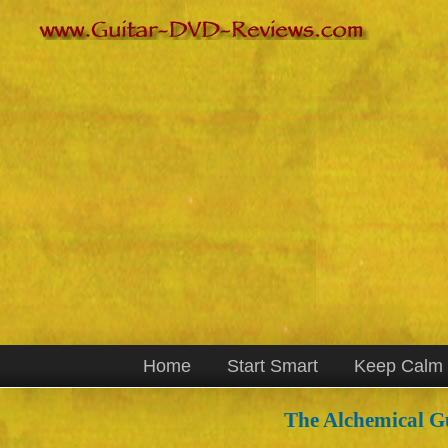
Home
Start Smart
Keep Calm
The Alchemical Gu