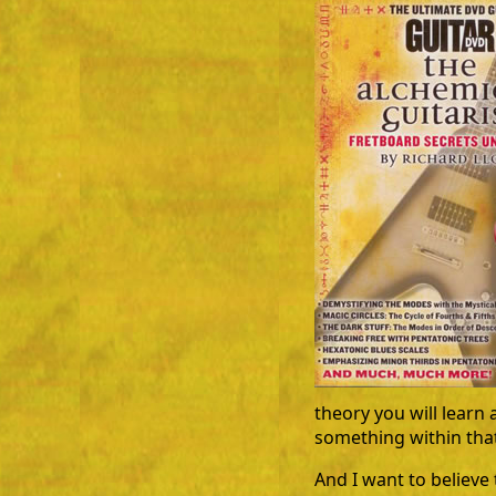
theory you will learn 
something within that
And I want to believ