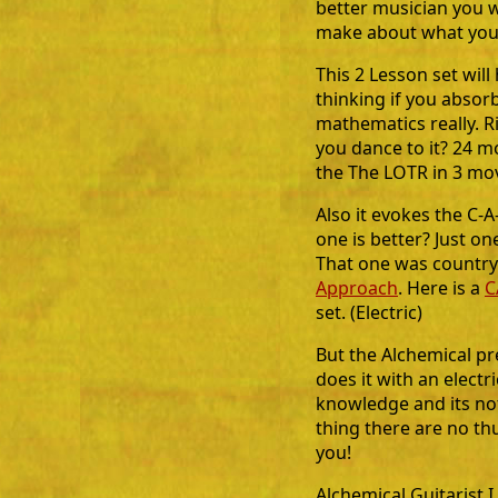
better musician you w
make about what you
This 2 Lesson set wil
thinking if you absorb 
mathematics really. R
you dance to it? 24 m
the The LOTR in 3 mov
Also it evokes the C
one is better? Just on
That one was country
Approach
. Here is a
C
set. (Electric)
But the Alchemical pr
does it with an electr
knowledge and its not
thing there are no thu
you!
Alchemical Guitarist I