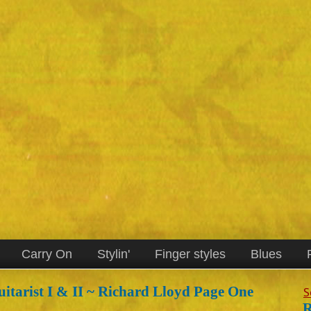
Carry On
Stylin'
Finger styles
Blues
itarist I & II ~ Richard Lloyd Page One
S
R