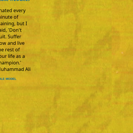
 hated every
inute of
raining, but I
aid, 'Don't
uit. Suffer
ow and live
he rest of
our life as a
hampion.'
uhammad Ali
OLE MODEL