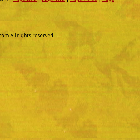
m All rights reserved.