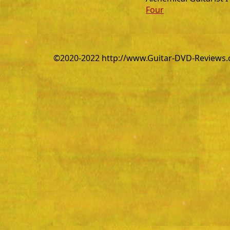
Four
©2020-2022 http://www.Guitar-DVD-Reviews.co