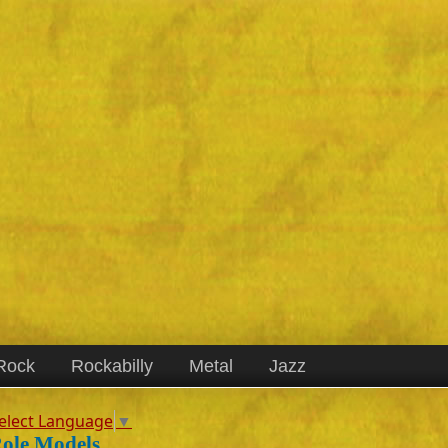
Rock
Rockabilly
Metal
Jazz
elect Language
▼
ole Models