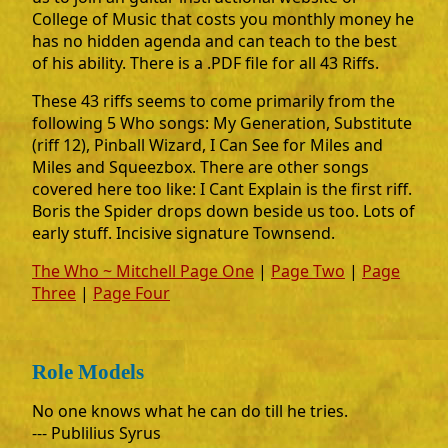
College of Music that costs you monthly money he
has no hidden agenda and can teach to the best
of his ability. There is a .PDF file for all 43 Riffs.
These 43 riffs seems to come primarily from the
following 5 Who songs: My Generation, Substitute
(riff 12), Pinball Wizard, I Can See for Miles and
Miles and Squeezbox. There are other songs
covered here too like: I Cant Explain is the first riff.
Boris the Spider drops down beside us too. Lots of
early stuff. Incisive signature Townsend.
The Who ~ Mitchell Page One
|
Page Two
|
Page
Three
|
Page Four
Role Models
No one knows what he can do till he tries.
--- Publilius Syrus