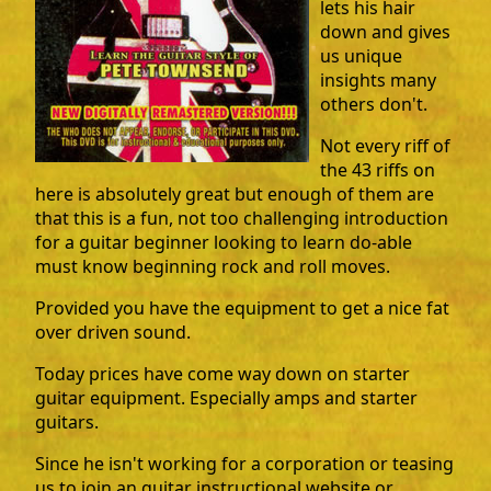
lets his hair
down and gives
us unique
insights many
others don't.
Not every riff of
the 43 riffs on
here is absolutely great but enough of them are
that this is a fun, not too challenging introduction
for a guitar beginner looking to learn do-able
must know beginning rock and roll moves.
Provided you have the equipment to get a nice fat
over driven sound.
Today prices have come way down on starter
guitar equipment. Especially amps and starter
guitars.
Since he isn't working for a corporation or teasing
us to join an guitar instructional website or