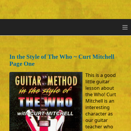
≡
In the Style of The Who ~ Curt Mitchell
Page One
This is a good
little guitar
lesson about
the Who! Curt
Mitchell is an
interesting
character as
our guitar
teacher who