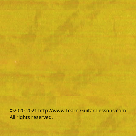
©2020-2021 http://www.Learn-Guitar-Lessons.com
All rights reserved.