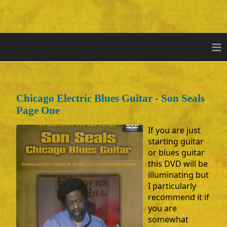
≡
Chicago Electric Blues Guitar - Son Seals
Page One
If you are just
starting guitar
or blues guitar
this DVD will be
illuminating but
I particularly
recommend it if
you are
somewhat