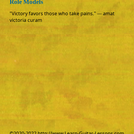
Role Models
"Victory favors those who take pains." --- amat
victoria curam
©2020-2022 http://www.Learn-Guitar-Lessons.com