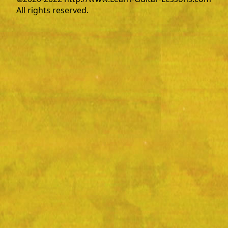
All rights reserved.