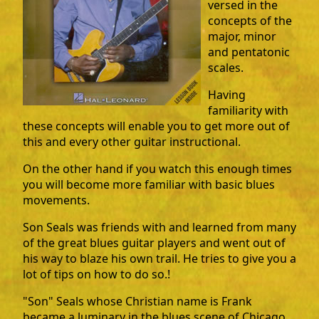
versed in the
concepts of the
major, minor
and pentatonic
scales.
Having
familiarity with
these concepts will enable you to get more out of
this and every other guitar instructional.
On the other hand if you watch this enough times
you will become more familiar with basic blues
movements.
Son Seals was friends with and learned from many
of the great blues guitar players and went out of
his way to blaze his own trail. He tries to give you a
lot of tips on how to do so.!
"Son" Seals whose Christian name is Frank
became a luminary in the blues scene of Chicago