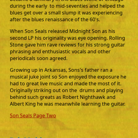
during the early to mid-seventies and helped the
blues get over a small slump it was experiencing
after the blues renaissance of the 60's.
When Son Seals released Midnight Son as his
second LP his originality was eye opening. Rolling
Stone gave him rave reviews for his strong guitar
phrasing and enthusiastic vocals and other
periodicals soon agreed.
Growing up in Arkansas, Sons's father ran a
musical juke joint so Son enjoyed the exposure he
had to great live music and made the most of it.
Originally striking out on the drums and playing
behind such greats as Robert Nighthawk and
Albert King he was meanwhile learning the guitar.
Son Seals Page Two