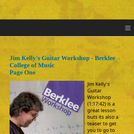
≡
Jim Kelly's Guitar Workshop - Berklee
College of Music
Page One
Jim Kelly's
Guitar
Workshop
(1:17:42) is a
great lesson
buts its also a
teaser to get
you to go to