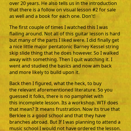
over 20 years. He also tells us in the introduction
that there is a follow on visual lesson #2 for sale
as well and a book for each one. Don't!
The first couple of times I watched this I was
flailing around. Not all of this guitar lesson is hard
but many of the parts I liked were. I did finally get
a nice little major pentatonic Barney Kessel string
skip slide thing that he does however. So I walked
away with something. Then I quit watching it. I
went and studied the basics and now am back
and more likely to build upon it.
Back then I figured, what the heck, to buy
the relevant aforementioned literature. So you
guessed it folks, there is no pamphlet with
this incomplete lesson. Its a workshop. WTF does
that mean? It means frustration. Now its true that
Berklee is a good school and that they have
branches abroad. But If I was planning to attend a
music school I would not have ordered the lesson.