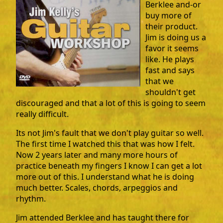
Berklee and-or
buy more of
their product.
Jim is doing us a
favor it seems
like. He plays
fast and says
that we
shouldn't get
discouraged and that a lot of this is going to seem
really difficult.
Its not Jim's fault that we don't play guitar so well.
The first time I watched this that was how I felt.
Now 2 years later and many more hours of
practice beneath my fingers I know I can get a lot
more out of this. I understand what he is doing
much better. Scales, chords, arpeggios and
rhythm.
Jim attended Berklee and has taught there for