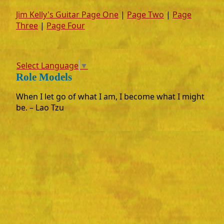
Jim Kelly's Guitar Page One
|
Page Two
|
Page
Three
|
Page Four
Select Language
▼
Role Models
When I let go of what I am, I become what I might
be. – Lao Tzu