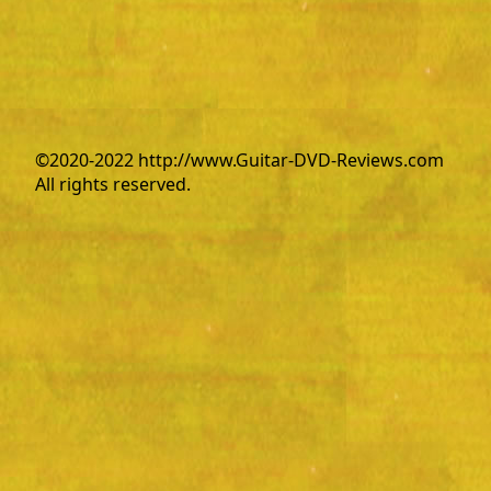
©2020-2022 http://www.Guitar-DVD-Reviews.com
All rights reserved.