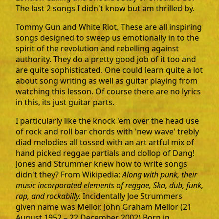
The last 2 songs I didn't know but am thrilled by.
Tommy Gun and White Riot. These are all inspiring
songs designed to sweep us emotionally in to the
spirit of the revolution and rebelling against
authority. They do a pretty good job of it too and
are quite sophisticated. One could learn quite a lot
about song writing as well as guitar playing from
watching this lesson. Of course there are no lyrics
in this, its just guitar parts.
I particularly like the knock 'em over the head use
of rock and roll bar chords with 'new wave' trebly
diad melodies all tossed with an art artful mix of
hand picked reggae partials and dollop of Dang!
Jones and Strummer knew how to write songs
didn't they? From Wikipedia:
Along with punk, their
music incorporated elements of reggae, Ska, dub, funk,
rap, and rockabilly.
Incidentally Joe Strummers
given name was Mellor. John Graham Mellor (21
August 1952 – 22 December 2002) Born in