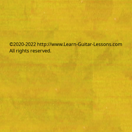
©2020-2022 http://www.Learn-Guitar-Lessons.com
All rights reserved.