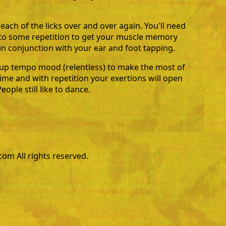
 each of the licks over and over again. You'll need
f to some repetition to get your muscle memory
n conjunction with your ear and foot tapping.
 up tempo mood (relentless) to make the most of
time and with repetition your exertions will open
ople still like to dance.
m All rights reserved.