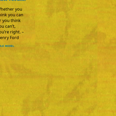
hether you
hink you can
r you think
ou can’t,
ou’re right. –
enry Ford
OLE MODEL