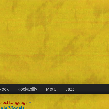
Rock
Rockabilly
Metal
Jazz
elect Language
▼
ole Models