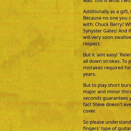
lead' this is what I 
Additionally as a gif
Because no one you co
with: Chuck Berry? W
Synyster Gates! And i
will very soon swall
respect.
But it 'aint easy! 'Re
all down strokes. To 
mistakes required fo
years.
But to play short bur
major and minor third
seconds guarantees you
fact Steve doesn't eve
cover.
So please understand t
fingers' type of guita