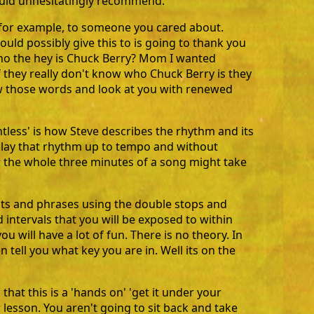
would unhesitatingly recommend.
t, for example, to someone you cared about.
uld possibly give this to is going to thank you
ho the hey is Chuck Berry? Mom I wanted
f they really don't know who Chuck Berry is they
ow those words and look at you with renewed
lentless' is how Steve describes the rhythm and its
play that rhythm up to tempo and without
r the whole three minutes of a song might take
sts and phrases using the double stops and
 intervals that you will be exposed to within
 will have a lot of fun. There is no theory. In
n tell you what key you are in. Well its on the
hat this is a 'hands on' 'get it under your
r lesson. You aren't going to sit back and take