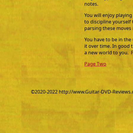
notes.
You will enjoy playing
to discipline yoursel
parsing these moves i
You have to be in the
it over time. In good 
a new world to you. Pe
Page Two
©2020-2022 http://www.Guitar-DVD-Reviews.co