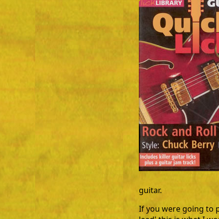
guitar.
If you were going to 