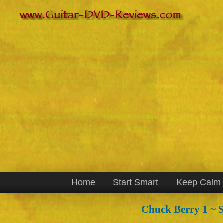
Home
Start Smart
Keep Calm
Chuck Berry 1 ~ S