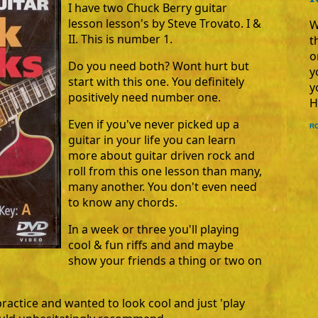
I have two Chuck Berry guitar
lesson lesson's by Steve Trovato. I &
W
II. This is number 1.
t
o
Do you need both? Wont hurt but
y
start with this one. You definitely
y
positively need number one.
H
Even if you've never picked up a
R
guitar in your life you can learn
more about guitar driven rock and
roll from this one lesson than many,
many another. You don't even need
to know any chords.
In a week or three you'll playing
cool & fun riffs and and maybe
show your friends a thing or two on
practice and wanted to look cool and just 'play