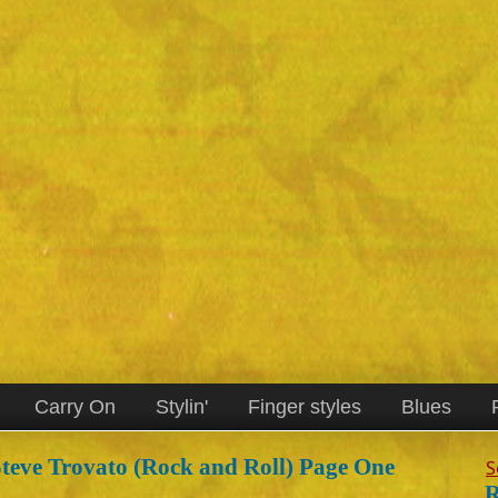
Carry On
Stylin'
Finger styles
Blues
teve Trovato (Rock and Roll) Page One
S
R