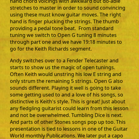
hand chord voicings with awkward but do-able
stretches to master in order to sound convincing
using these must know guitar moves. The right
hand is finger plucking the strings. The thumb
providing a pedal tone beat. From standard
tuning we switch to Open G tuning 8 minutes
through part one and we have 19:18 minutes to
go for the Keith Richards segment.
Andy switches over to a Fender Telecaster and
starts to show us the magic of open tunings.
Often Keith would unstring his low E string and
only strum the remaining 5 strings. Open G also
sounds different. Playing it well is going to take
some getting used to and a love of his songs, so
distinctive is Keith's style. This is great! Just about
any fledgling guitarist could learn from this lesson
and not be overwhelmed. Tumbling Dice is next.
And parts of other Stones songs pop up too. This
presentation is tied to lessons in one of the Guitar
World monthly Publications. We later put a capo