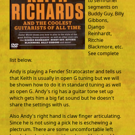
to semi-brief
segments on
Buddy Guy, Billy
Gibbons,
Django
Reinhardt,
Ritchie
Blackmore, etc.
See complete
list below.
Andy is playing a Fender Stratocaster and tells us
that Keith is usually in open G tuning but we will
be shown how to do it in standard tuning as well
as open G. Andy's rig has a guitar tone set up
which gets him a big fat sound but he doesn't
share the settings with us.
Also Andy's right hand is claw finger articulating.
Since he is not using a pick he is eschewing a
plectrum. There are some uncomfortable left