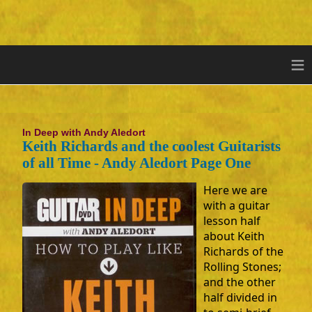
≡
In Deep with Andy Aledort
Keith Richards and the coolest Guitarists
of all Time - Andy Aledort Page One
Here we are
with a guitar
lesson half
about Keith
Richards of the
Rolling Stones;
and the other
half divided in