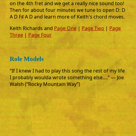
on the 4th fret and we get a really nice sound too!
Then for about four minutes we tune to open D: D
A D F♯ A D and learn more of Keith's chord moves.
Keith Richards and
Page One
|
Page Two
|
Page
Three
|
Page Four
Role Models
“If I knew I had to play this song the rest of my life
I probably woulda wrote something else….” ― Joe
Walsh (“Rocky Mountain Way”)