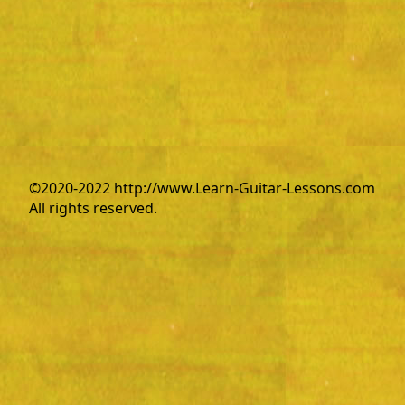
©2020-2022 http://www.Learn-Guitar-Lessons.com
All rights reserved.